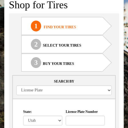
Shop for Tires
1
FIND YOUR TIRES
2
SELECT YOUR TIRES
3
BUY YOUR TIRES
SEARCH BY
State:
License Plate Number