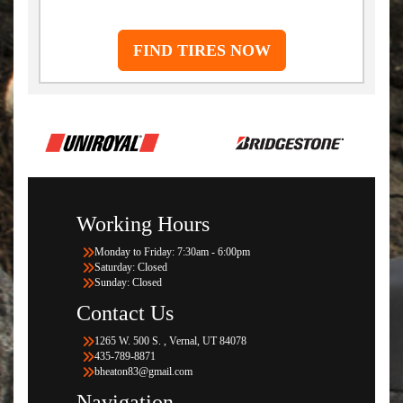
FIND TIRES NOW
Working Hours
Monday to Friday: 7:30am - 6:00pm
Saturday: Closed
Sunday: Closed
Contact Us
1265 W. 500 S. , Vernal, UT 84078
435-789-8871
bheaton83@gmail.com
Navigation