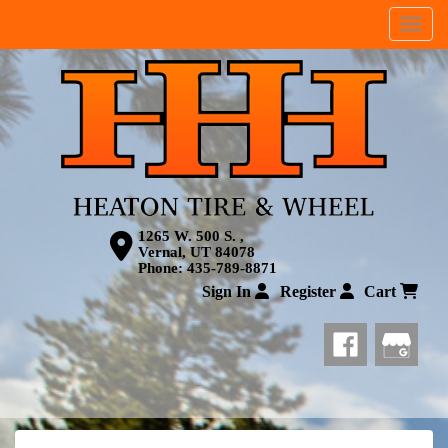
Menu
1265 W. 500 S. ,
Vernal, UT 84078
Phone:
435-789-8871
Sign In
Register
Cart