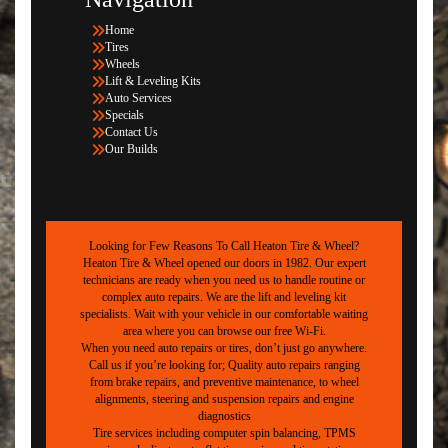
Home
Tires
Wheels
Lift & Leveling Kits
Auto Services
Specials
Contact Us
Our Builds
Looking for Few Reasons To Call Heaton Tire & Wheel?
Heaton Tire & Wheel opened our doors in 1982. Our expert
technicians are ready when you need us to handle routine or
complex auto repairs. We are the lift and leveling kit
specialists. Wait with your vehicle in our comfortable waiting
area where you can browse our free Wi-Fi.
When you need auto repairs or tires, don’t just go anywhere.
Call us if you’re looking for; Quality auto repairs ranging
from brake repairs, and preventive maintenance, to wheel
alignments, steering and suspension repairs and engine
diagnostics
Tire services including computer spin balancing, TPMS