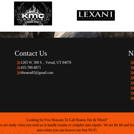
Contact Us
N
1265 W. 500 S. , Vernal, UT 84078
435-789-8871
bheaton83@gmail.com
Looking for Few Reasons To Call Heaton Tire & Wheel?
are ready when you need us to handle routine or complex auto repairs. We are the lift and level
area where you can browse our free Wi-Fi.