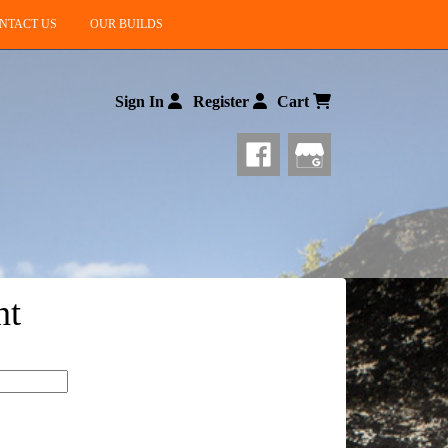
NTACT US
OUR BUILDS
Sign In
Register
Cart
nt