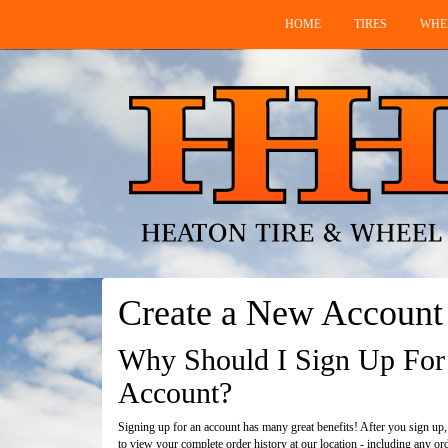
HOME
TIRES
WHE
Create a New Account
Why Should I Sign Up For
Account?
Signing up for an account has many great benefits! After you sign up,
to view your complete order history at our location - including any or