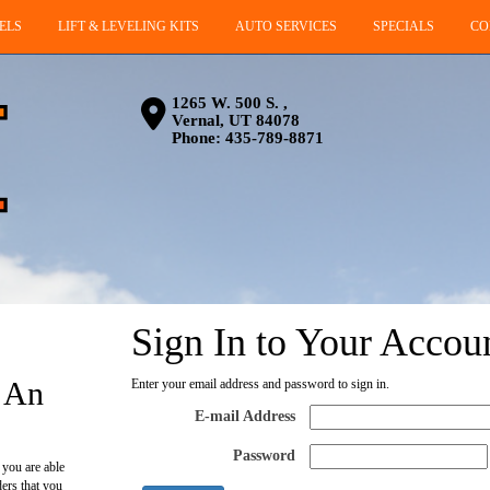
ELS
LIFT & LEVELING KITS
AUTO SERVICES
SPECIALS
CO
1265 W. 500 S. ,
Vernal, UT 84078
Phone:
435-789-8871
Sign In to Your Accou
 An
Enter your email address and password to sign in.
E-mail Address
Password
 you are able
ders that you