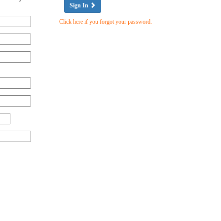
Sign In
Click here if you forgot your password.
Zip