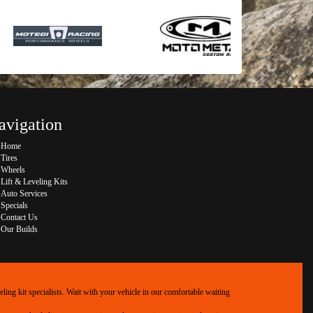
avigation
Home
Tires
Wheels
Lift & Leveling Kits
Auto Services
Specials
Contact Us
Our Builds
ing kit specialists. Wait with your vehicle in our comfortable waiting