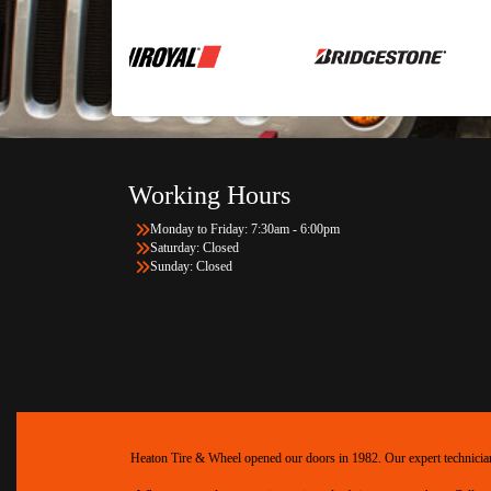
Working Hours
Monday to Friday: 7:30am - 6:00pm
Saturday: Closed
Sunday: Closed
Heaton Tire & Wheel opened our doors in 1982. Our expert technicians 