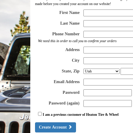
made before you created your account on our website!
First Name
Last Name
Phone Number
We need this in order to call you to confirm your orders
Address
City
State, Zip
Email Address
Password
Password (again)
I am a previous customer of Heaton Tire & Wheel
Create Account