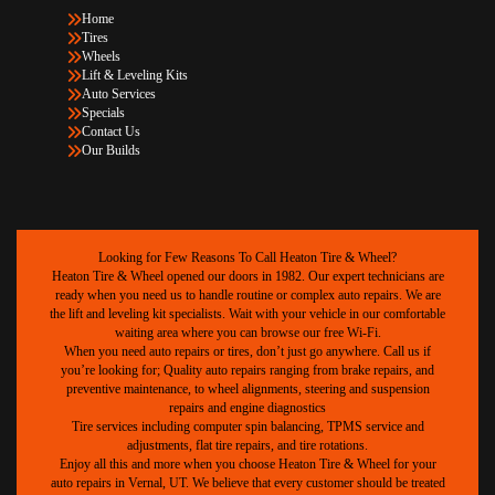
Home
Tires
Wheels
Lift & Leveling Kits
Auto Services
Specials
Contact Us
Our Builds
Looking for Few Reasons To Call Heaton Tire & Wheel?
Heaton Tire & Wheel opened our doors in 1982. Our expert technicians are
ready when you need us to handle routine or complex auto repairs. We are
the lift and leveling kit specialists. Wait with your vehicle in our comfortable
waiting area where you can browse our free Wi-Fi.
When you need auto repairs or tires, don’t just go anywhere. Call us if
you’re looking for; Quality auto repairs ranging from brake repairs, and
preventive maintenance, to wheel alignments, steering and suspension
repairs and engine diagnostics
Tire services including computer spin balancing, TPMS service and
adjustments, flat tire repairs, and tire rotations.
Enjoy all this and more when you choose Heaton Tire & Wheel for your
auto repairs in Vernal, UT. We believe that every customer should be treated