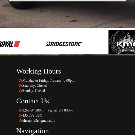
Working Hours
Monday to Friday: 7:30am - 6:00pm
Saturday: Closed
Sunday: Closed
Contact Us
1265 W. 500 S. , Vernal, UT 84078
435-789-8871
bheaton83@gmail.com
Navigation