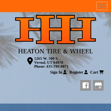
Menu
1265 W. 500 S. ,
Vernal, UT 84078
Phone:
435-789-8871
Sign In
Register
Cart