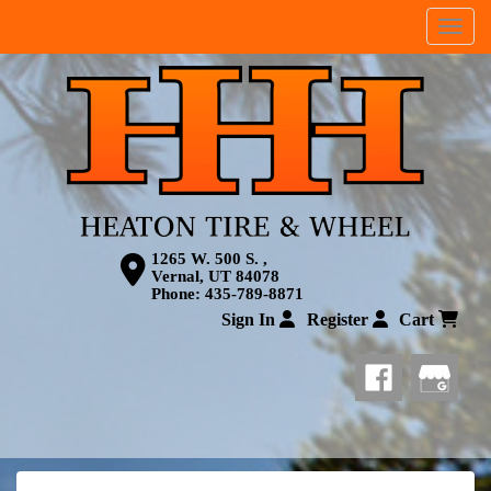
Menu
1265 W. 500 S. ,
Vernal, UT 84078
Phone:
435-789-8871
Sign In
Register
Cart