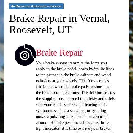
Return to Automotive Services
Brake Repair in Vernal,
Roosevelt, UT
Brake Repair
Your brake system transmits the force you
apply to the brake pedal, down hydraulic lines
to the pistons in the brake calipers and wheel
cylinders at your wheels. This force creates
friction between the brake pads or shoes and
the brake rotors or drums. This friction creates
the stopping force needed to quickly and safely
stop your car. If you're experiencing brake
symptoms such as a squealing or grinding
noise, a pulsating brake pedal, an abnormal
amount of brake pedal travel, or a red brake
light indicator, it is time to have your brakes