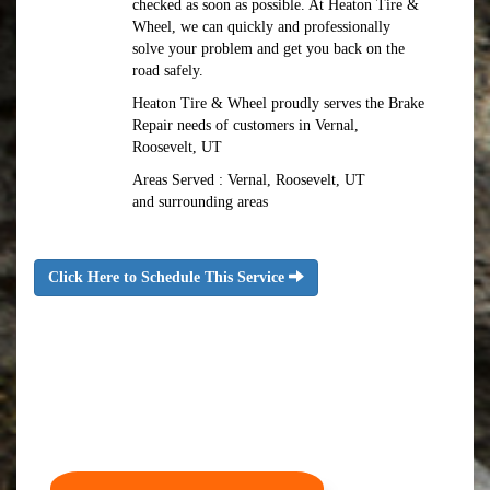
checked as soon as possible. At Heaton Tire &
Wheel, we can quickly and professionally
solve your problem and get you back on the
road safely.
Heaton Tire & Wheel proudly serves the Brake
Repair needs of customers in Vernal,
Roosevelt, UT
Areas Served : Vernal, Roosevelt, UT
and surrounding areas
Click Here to Schedule This Service