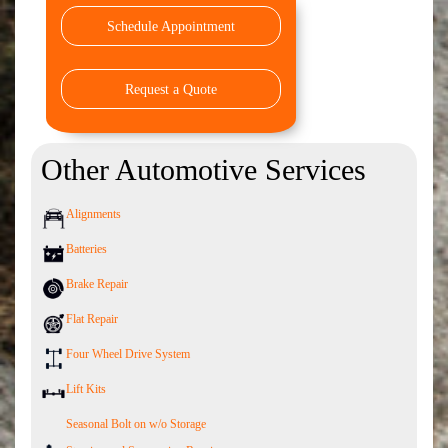
Schedule Appointment
Request a Quote
Other Automotive Services
Alignments
Batteries
Brake Repair
Flat Repair
Four Wheel Drive System
Lift Kits
Seasonal Bolt on w/o Storage