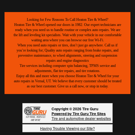
Looking for Few Reasons To Call Heaton Tire & Wheel?
Heaton Tire & Wheel opened our doors in 1982. Our expert technicians are
ready when you need us to handle routine or complex auto repairs. We are
the lift and leveling kit specialists. Wait with your vehicle in our comfortable
waiting area where you can browse our free Wi-Fi.
When you need auto repairs or tires, don’t just go anywhere. Call us if
you’re looking for; Quality auto repairs ranging from brake repairs, and
preventive maintenance, to wheel alignments, steering and suspension
repairs and engine diagnostics
Tire services including computer spin balancing, TPMS service and
adjustments, flat tire repairs, and tire rotations.
Enjoy all this and more when you choose Heaton Tire & Wheel for your
auto repairs in Vernal, UT. We believe that every customer should be treated
as our best customer. Give us a call now, or stop in today.
Copyright © 2026 Tire Guru
Powered by Tire Guru Tire Sites
Tire and automotive dealer websites
Having Trouble Viewing our Site?