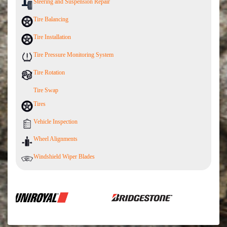
Steering and Suspension Repair
Tire Balancing
Tire Installation
Tire Pressure Monitoring System
Tire Rotation
Tire Swap
Tires
Vehicle Inspection
Wheel Alignments
Windshield Wiper Blades