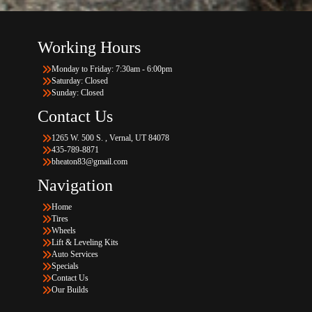
Working Hours
Monday to Friday: 7:30am - 6:00pm
Saturday: Closed
Sunday: Closed
Contact Us
1265 W. 500 S. , Vernal, UT 84078
435-789-8871
bheaton83@gmail.com
Navigation
Home
Tires
Wheels
Lift & Leveling Kits
Auto Services
Specials
Contact Us
Our Builds