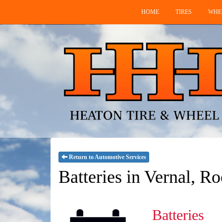
HOME
TIRES
WHE
Return to Automotive Services
Batteries in Vernal, R
Batteries