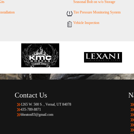
Kits
Seasonal Bolt on w/o Storage
Installation
Tire Pressure Monitoring System
Vehicle Inspection
Contact Us
N
1265 W. 500 S. , Vernal, UT 84078
435-789-8871
bheaton83@gmail.com