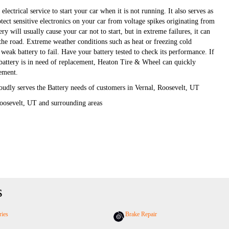
electrical service to start your car when it is not running. It also serves as
otect sensitive electronics on your car from voltage spikes originating from
ery will usually cause your car not to start, but in extreme failures, it can
 the road. Extreme weather conditions such as heat or freezing cold
weak battery to fail. Have your battery tested to check its performance. If
r battery is in need of replacement, Heaton Tire & Wheel can quickly
cement.
udly serves the Battery needs of customers in Vernal, Roosevelt, UT
oosevelt, UT and surrounding areas
s
ries
Brake Repair