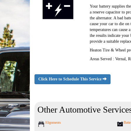
Your battery supplies the 
a reserve capacitor to pr
the alternator. A bad batt
cause your car to die on
temperatures can cause a 
the results indicate you
provide a suitable repla
Heaton Tire & Wheel pro
Areas Served : Vernal, R
Click Here to Schedule This Service
Other Automotive Service
Alignments
Batte