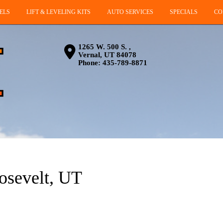
ELS
LIFT & LEVELING KITS
AUTO SERVICES
SPECIALS
CO
1265 W. 500 S. ,
Vernal, UT 84078
Phone:
435-789-8871
oosevelt, UT