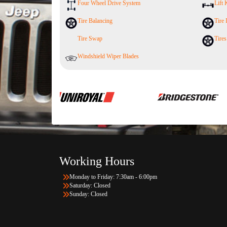
Four Wheel Drive System
Lift 
Tire Balancing
Tire 
Tire Swap
Tires
Windshield Wiper Blades
Working Hours
Monday to Friday: 7:30am - 6:00pm
Saturday: Closed
Sunday: Closed