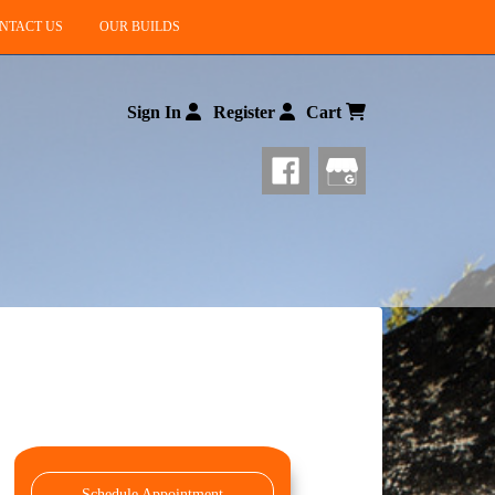
NTACT US
OUR BUILDS
Sign In
Register
Cart
Schedule Appointment