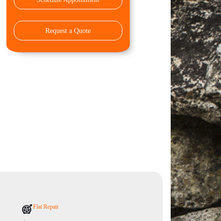
Request a Quote
Flat Repair