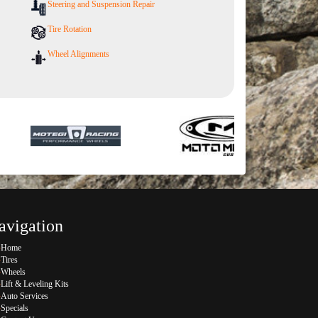
Steering and Suspension Repair
Tire Rotation
Wheel Alignments
avigation
Home
Tires
Wheels
Lift & Leveling Kits
Auto Services
Specials