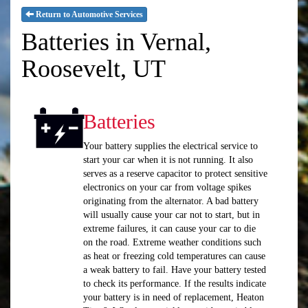
Return to Automotive Services
Batteries in Vernal,
Roosevelt, UT
Batteries
Your battery supplies the electrical service to
start your car when it is not running. It also
serves as a reserve capacitor to protect sensitive
electronics on your car from voltage spikes
originating from the alternator. A bad battery
will usually cause your car not to start, but in
extreme failures, it can cause your car to die
on the road. Extreme weather conditions such
as heat or freezing cold temperatures can cause
a weak battery to fail. Have your battery tested
to check its performance. If the results indicate
your battery is in need of replacement, Heaton