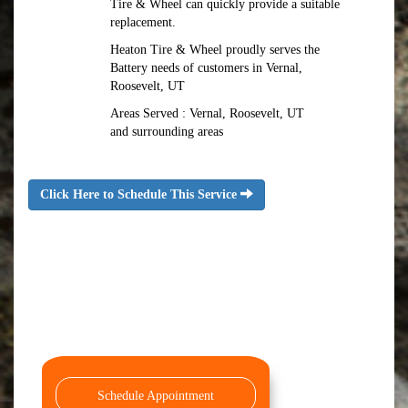
Tire & Wheel can quickly provide a suitable
replacement.
Heaton Tire & Wheel proudly serves the
Battery needs of customers in Vernal,
Roosevelt, UT
Areas Served : Vernal, Roosevelt, UT
and surrounding areas
Click Here to Schedule This Service
Schedule Appointment