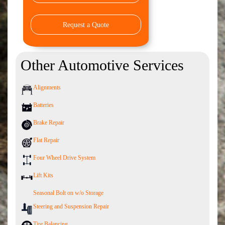
Request a Quote
Other Automotive Services
Alignments
Batteries
Brake Repair
Flat Repair
Four Wheel Drive System
Lift Kits
Seasonal Bolt on w/o Storage
Steering and Suspension Repair
Tire Balancing