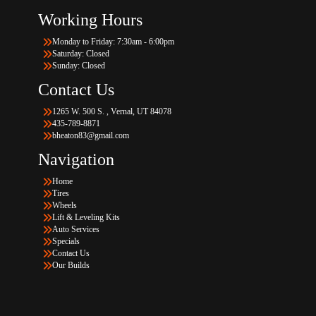
Working Hours
Monday to Friday: 7:30am - 6:00pm
Saturday: Closed
Sunday: Closed
Contact Us
1265 W. 500 S. , Vernal, UT 84078
435-789-8871
bheaton83@gmail.com
Navigation
Home
Tires
Wheels
Lift & Leveling Kits
Auto Services
Specials
Contact Us
Our Builds