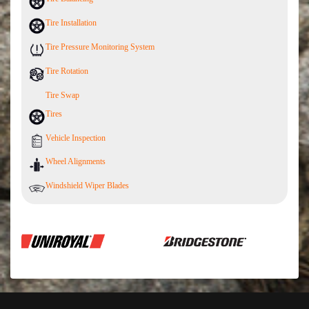
Tire Installation
Tire Pressure Monitoring System
Tire Rotation
Tire Swap
Tires
Vehicle Inspection
Wheel Alignments
Windshield Wiper Blades