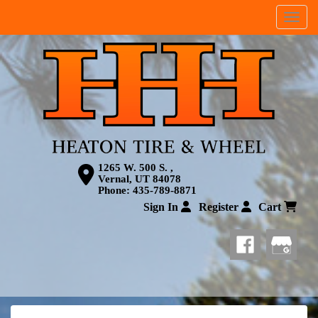
Menu
1265 W. 500 S. ,
Vernal, UT 84078
Phone:
435-789-8871
Sign In
Register
Cart