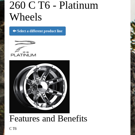
260 C T6 - Platinum
Wheels
Select a different product line
Features and Benefits
C T6