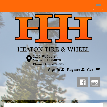
Menu
1265 W. 500 S. ,
Vernal, UT 84078
Phone:
435-789-8871
Sign In
Register
Cart