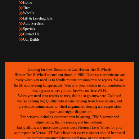
Home
Tires
Wheels
Lift & Leveling Kits
Auto Services
Specials
Contact Us
Our Builds
Looking for Few Reasons To Call Heaton Tire & Wheel?
Heaton Tire & Wheel opened our doors in 1982. Our expert technicians are
ready when you need us to handle routine or complex auto repairs. We are
the lift and leveling kit specialists. Wait with your vehicle in our comfortable
waiting area where you can browse our free Wi-Fi.
When you need auto repairs or tires, don’t just go anywhere. Call us if
you’re looking for; Quality auto repairs ranging from brake repairs, and
preventive maintenance, to wheel alignments, steering and suspension
repairs and engine diagnostics
Tire services including computer spin balancing, TPMS service and
adjustments, flat tire repairs, and tire rotations.
Enjoy all this and more when you choose Heaton Tire & Wheel for your
auto repairs in Vernal, UT. We believe that every customer should be treated
as our best customer. Give us a call now, or stop in today.