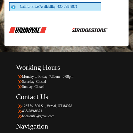
Call for Price/Availability: 435-789-8871
Working Hours
Monday to Friday: 7:30am - 6:00pm
Saturday: Closed
Sunday: Closed
Contact Us
1265 W. 500 S. , Vernal, UT 84078
435-789-8871
bheaton83@gmail.com
Navigation