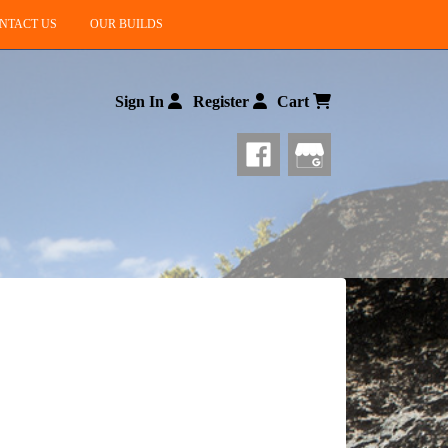
NTACT US
OUR BUILDS
Sign In
Register
Cart