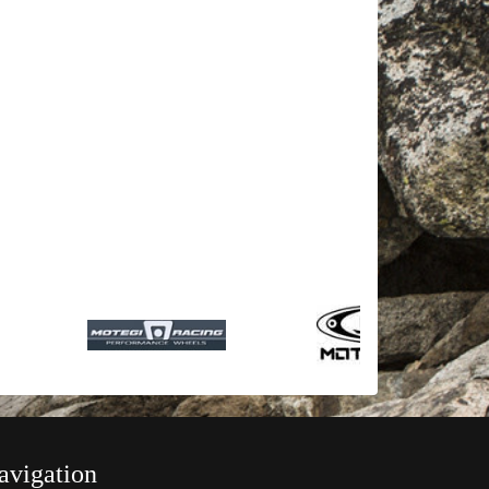
avigation