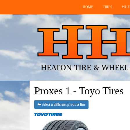
HOME
TIRES
WHE
Proxes 1 - Toyo Tires
Select a different product line