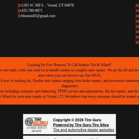
1265 W. 500 S. , Vernal, UT 84078
435-789-8871
bheaton83@gmail.com
Looking for Few Reasons To Call Heaton Tire & Wheel?
are ready when you need us to handle routine or complex auto repairs. We are the lift and level
area where you can browse our free Wi-Fi.
 if you’re looking for; Quality auto repairs ranging from brake repairs, and preventive mainten
diagnostics
ices including computer spin balancing, TPMS service and adjustments, flat tire repairs, and tire 
heel for your auto repairs in Vernal, UT. We believe that every customer should be treated as 
Copyright © 2026 Tire Guru
Powered by Tire Guru Tire Sites
Tire and automotive dealer websites