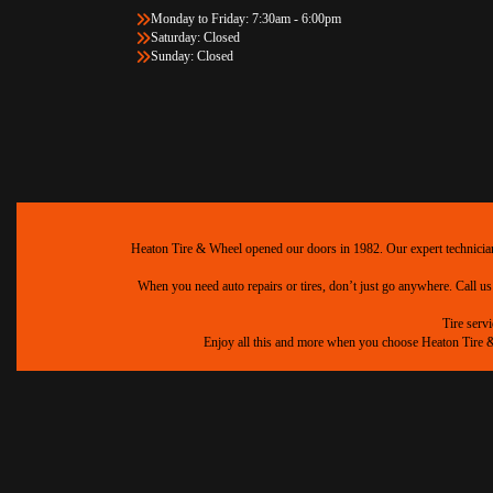
Monday to Friday: 7:30am - 6:00pm
Saturday: Closed
Sunday: Closed
Heaton Tire & Wheel opened our doors in 1982. Our expert technicians 
When you need auto repairs or tires, don’t just go anywhere. Call us
Tire serv
Enjoy all this and more when you choose Heaton Tire & W