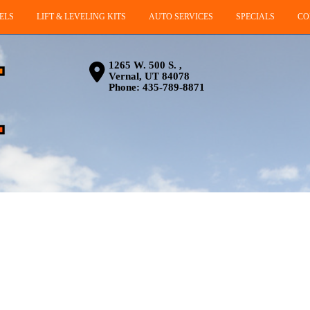
ELS
LIFT & LEVELING KITS
AUTO SERVICES
SPECIALS
CO
1265 W. 500 S. ,
Vernal, UT 84078
Phone:
435-789-8871