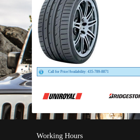
Call for Price/Availability: 435-789-8871
Working Hours