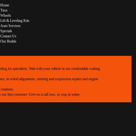
Home
Tires
Wheels
Lift & Leveling Kits
Auto Services
Specials
Contact Us
Our Builds
ing kit specialists. Wait with your vehicle in our comfortable waiting
ance, to wheel alignments, steering and suspension repairs and engine
rotations.
our best customer. Give us a call now, or stop in today.