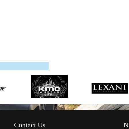
Contact Us
N