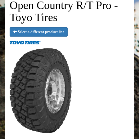
Open Country R/T Pro -
Toyo Tires
Select a different product line