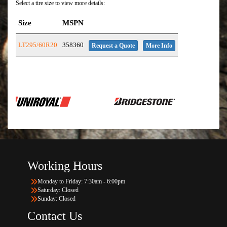
Select a tire size to view more details:
Size
MSPN
LT295/60R20
358360
Request a Quote
More Info
Working Hours
Monday to Friday: 7:30am - 6:00pm
Saturday: Closed
Sunday: Closed
Contact Us