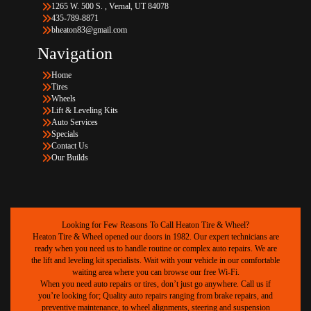
1265 W. 500 S. , Vernal, UT 84078
435-789-8871
bheaton83@gmail.com
Navigation
Home
Tires
Wheels
Lift & Leveling Kits
Auto Services
Specials
Contact Us
Our Builds
Looking for Few Reasons To Call Heaton Tire & Wheel?
Heaton Tire & Wheel opened our doors in 1982. Our expert technicians are
ready when you need us to handle routine or complex auto repairs. We are
the lift and leveling kit specialists. Wait with your vehicle in our comfortable
waiting area where you can browse our free Wi-Fi.
When you need auto repairs or tires, don’t just go anywhere. Call us if
you’re looking for; Quality auto repairs ranging from brake repairs, and
preventive maintenance, to wheel alignments, steering and suspension