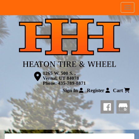
Menu
1265 W. 500 S. ,
Vernal, UT 84078
Phone:
435-789-8871
Sign In
Register
Cart