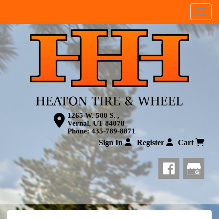
Menu
1265 W. 500 S. ,
Vernal, UT 84078
Phone:
435-789-8871
Sign In
Register
Cart