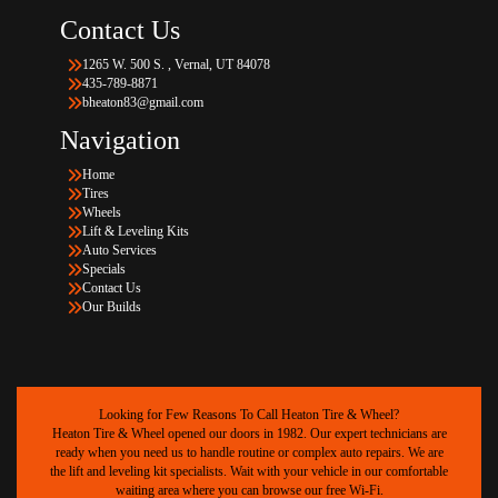
Contact Us
1265 W. 500 S. , Vernal, UT 84078
435-789-8871
bheaton83@gmail.com
Navigation
Home
Tires
Wheels
Lift & Leveling Kits
Auto Services
Specials
Contact Us
Our Builds
Looking for Few Reasons To Call Heaton Tire & Wheel?
Heaton Tire & Wheel opened our doors in 1982. Our expert technicians are
ready when you need us to handle routine or complex auto repairs. We are
the lift and leveling kit specialists. Wait with your vehicle in our comfortable
waiting area where you can browse our free Wi-Fi.