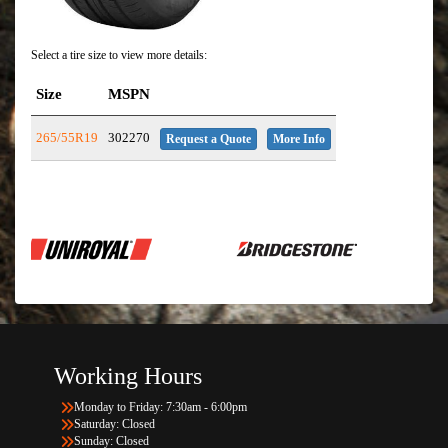
Select a tire size to view more details:
Size
MSPN
265/55R19
302270
Request a Quote
More Info
Working Hours
Monday to Friday: 7:30am - 6:00pm
Saturday: Closed
Sunday: Closed