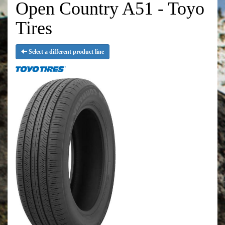
Open Country A51 - Toyo
Tires
Select a different product line