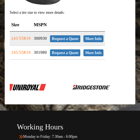
Select a tire size to view more details:
Size
MSPN
245/55R19
300930
Request a Quote
More Info
245/55R19
301980
Request a Quote
More Info
Working Hours
Monday to Friday: 7:30am - 6:00pm