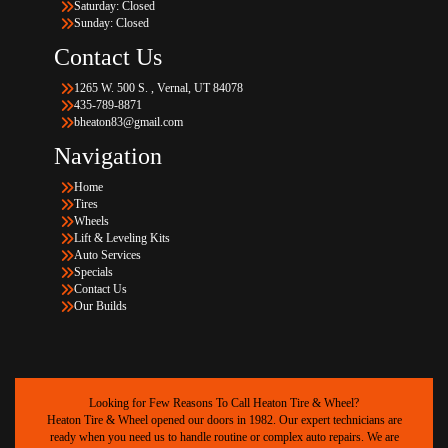
Saturday: Closed
Sunday: Closed
Contact Us
1265 W. 500 S. , Vernal, UT 84078
435-789-8871
bheaton83@gmail.com
Navigation
Home
Tires
Wheels
Lift & Leveling Kits
Auto Services
Specials
Contact Us
Our Builds
Looking for Few Reasons To Call Heaton Tire & Wheel?
Heaton Tire & Wheel opened our doors in 1982. Our expert technicians are
ready when you need us to handle routine or complex auto repairs. We are