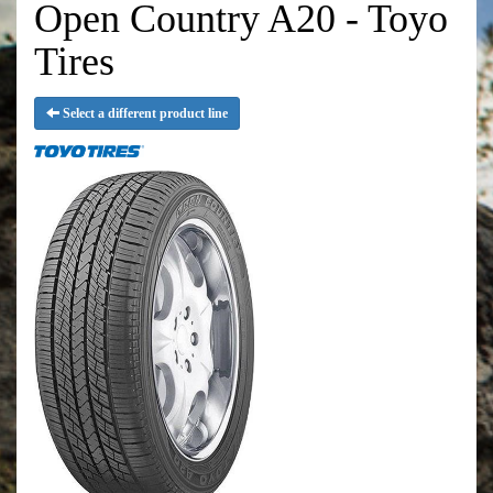
Open Country A20 - Toyo
Tires
Select a different product line