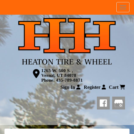
Menu
1265 W. 500 S. ,
Vernal, UT 84078
Phone:
435-789-8871
Sign In
Register
Cart