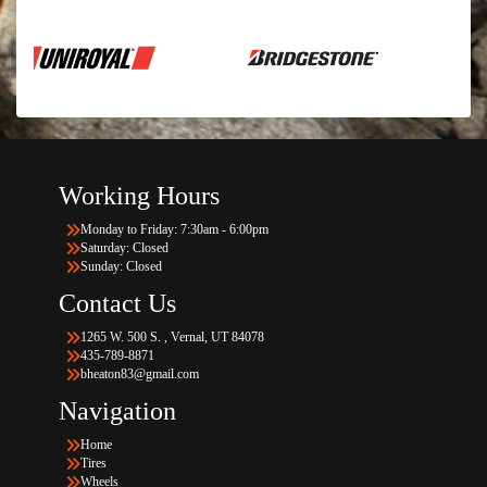
Working Hours
Monday to Friday: 7:30am - 6:00pm
Saturday: Closed
Sunday: Closed
Contact Us
1265 W. 500 S. , Vernal, UT 84078
435-789-8871
bheaton83@gmail.com
Navigation
Home
Tires
Wheels