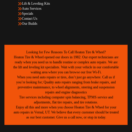
Lift & Leveling Kits
Auto Services
Specials
Contact Us
Our Builds
Looking for Few Reasons To Call Heaton Tire & Wheel?
Heaton Tire & Wheel opened our doors in 1982. Our expert technicians are
ready when you need us to handle routine or complex auto repairs. We are
the lift and leveling kit specialists. Wait with your vehicle in our comfortable
waiting area where you can browse our free Wi-Fi.
When you need auto repairs or tires, don’t just go anywhere. Call us if
you’re looking for; Quality auto repairs ranging from brake repairs, and
preventive maintenance, to wheel alignments, steering and suspension
repairs and engine diagnostics
Tire services including computer spin balancing, TPMS service and
adjustments, flat tire repairs, and tire rotations.
Enjoy all this and more when you choose Heaton Tire & Wheel for your
auto repairs in Vernal, UT. We believe that every customer should be treated
as our best customer. Give us a call now, or stop in today.