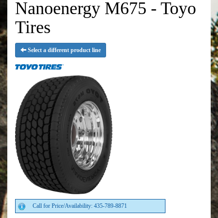
Nanoenergy M675 - Toyo
Tires
Select a different product line
Call for Price/Availability: 435-789-8871