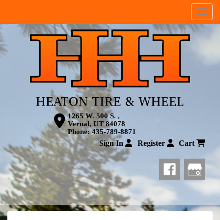
Menu
1265 W. 500 S. ,
Vernal, UT 84078
Phone:
435-789-8871
Sign In
Register
Cart