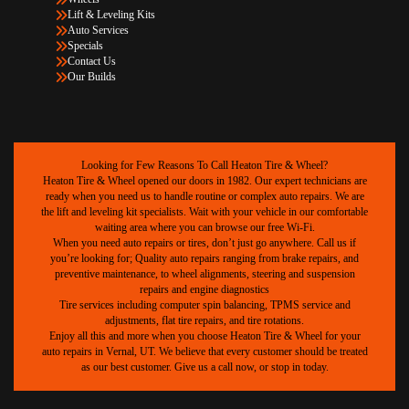
Lift & Leveling Kits
Auto Services
Specials
Contact Us
Our Builds
Looking for Few Reasons To Call Heaton Tire & Wheel?
Heaton Tire & Wheel opened our doors in 1982. Our expert technicians are
ready when you need us to handle routine or complex auto repairs. We are
the lift and leveling kit specialists. Wait with your vehicle in our comfortable
waiting area where you can browse our free Wi-Fi.
When you need auto repairs or tires, don’t just go anywhere. Call us if
you’re looking for; Quality auto repairs ranging from brake repairs, and
preventive maintenance, to wheel alignments, steering and suspension
repairs and engine diagnostics
Tire services including computer spin balancing, TPMS service and
adjustments, flat tire repairs, and tire rotations.
Enjoy all this and more when you choose Heaton Tire & Wheel for your
auto repairs in Vernal, UT. We believe that every customer should be treated
as our best customer. Give us a call now, or stop in today.