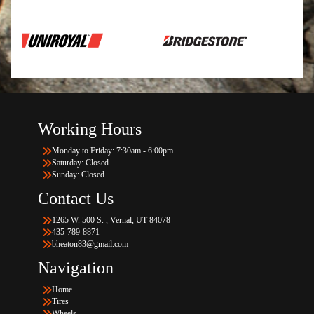
Working Hours
Monday to Friday: 7:30am - 6:00pm
Saturday: Closed
Sunday: Closed
Contact Us
1265 W. 500 S. , Vernal, UT 84078
435-789-8871
bheaton83@gmail.com
Navigation
Home
Tires
Wheels