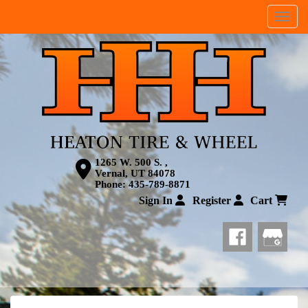
Menu
1265 W. 500 S. ,
Vernal, UT 84078
Phone:
435-789-8871
Sign In
Register
Cart