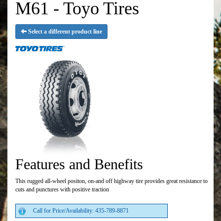
M61 - Toyo Tires
Select a different product line
Features and Benefits
This rugged all-wheel positon, on-and off highway tire provides great resistance to
cuts and punctures with positive traction
Call for Price/Availability: 435-789-8871