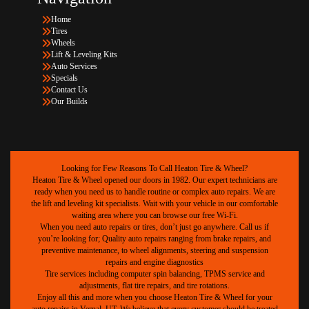
Home
Tires
Wheels
Lift & Leveling Kits
Auto Services
Specials
Contact Us
Our Builds
Looking for Few Reasons To Call Heaton Tire & Wheel?
Heaton Tire & Wheel opened our doors in 1982. Our expert technicians are
ready when you need us to handle routine or complex auto repairs. We are
the lift and leveling kit specialists. Wait with your vehicle in our comfortable
waiting area where you can browse our free Wi-Fi.
When you need auto repairs or tires, don’t just go anywhere. Call us if
you’re looking for; Quality auto repairs ranging from brake repairs, and
preventive maintenance, to wheel alignments, steering and suspension
repairs and engine diagnostics
Tire services including computer spin balancing, TPMS service and
adjustments, flat tire repairs, and tire rotations.
Enjoy all this and more when you choose Heaton Tire & Wheel for your
auto repairs in Vernal, UT. We believe that every customer should be treated