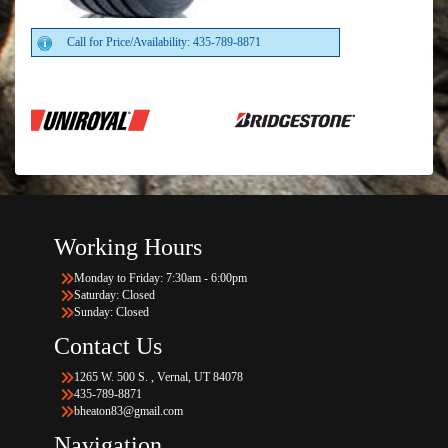
Call for Price/Availability: 435-789-8871
Working Hours
Monday to Friday: 7:30am - 6:00pm
Saturday: Closed
Sunday: Closed
Contact Us
1265 W. 500 S. , Vernal, UT 84078
435-789-8871
bheaton83@gmail.com
Navigation