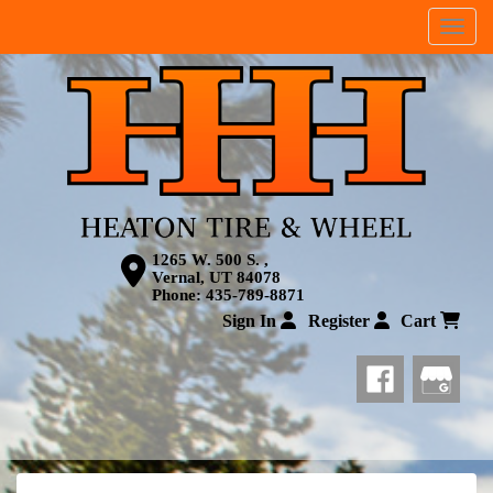
Menu
1265 W. 500 S. ,
Vernal, UT 84078
Phone:
435-789-8871
Sign In
Register
Cart