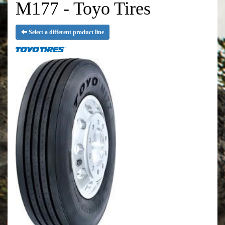
M177 - Toyo Tires
Select a different product line