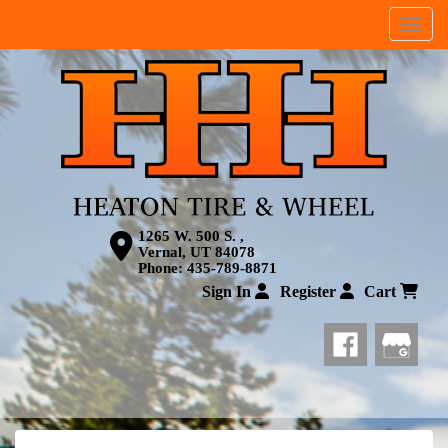
Menu
1265 W. 500 S. ,
Vernal, UT 84078
Phone:
435-789-8871
Sign In
Register
Cart