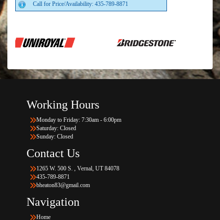
Call for Price/Availability: 435-789-8871
Working Hours
Monday to Friday: 7:30am - 6:00pm
Saturday: Closed
Sunday: Closed
Contact Us
1265 W. 500 S. , Vernal, UT 84078
435-789-8871
bheaton83@gmail.com
Navigation
Home