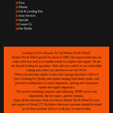
Tires
Wheels
Lift & Leveling Kits
Auto Services
Specials
Contact Us
Our Builds
Looking for Few Reasons To Call Heaton Tire & Wheel?
Heaton Tire & Wheel opened our doors in 1982. Our expert technicians are
ready when you need us to handle routine or complex auto repairs. We are
the lift and leveling kit specialists. Wait with your vehicle in our comfortable
waiting area where you can browse our free Wi-Fi.
When you need auto repairs or tires, don’t just go anywhere. Call us if
you’re looking for; Quality auto repairs ranging from brake repairs, and
preventive maintenance, to wheel alignments, steering and suspension
repairs and engine diagnostics
Tire services including computer spin balancing, TPMS service and
adjustments, flat tire repairs, and tire rotations.
Enjoy all this and more when you choose Heaton Tire & Wheel for your
auto repairs in Vernal, UT. We believe that every customer should be treated
as our best customer. Give us a call now, or stop in today.