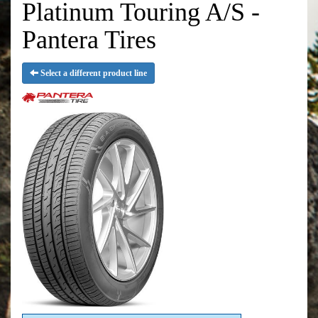
Platinum Touring A/S -
Pantera Tires
Select a different product line