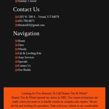
Sunday: Closed
Contact Us
1265 W. 500 S. , Vernal, UT 84078
435-789-8871
bheaton83@gmail.com
Navigation
Home
Tires
Wheels
Lift & Leveling Kits
Auto Services
Specials
Contact Us
Our Builds
Looking for Few Reasons To Call Heaton Tire & Wheel?
Heaton Tire & Wheel opened our doors in 1982. Our expert technicians are
ready when you need us to handle routine or complex auto repairs. We are
the lift and leveling kit specialists. Wait with your vehicle in our comfortable