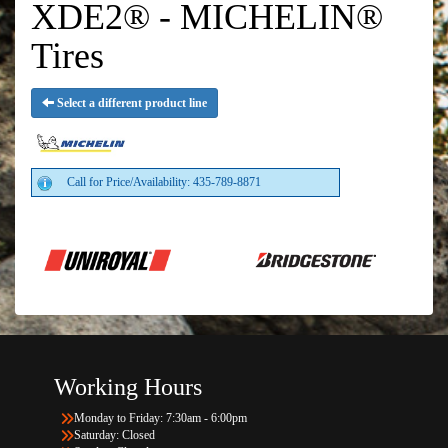
XDE2® - MICHELIN®
Tires
Select a different product line
Call for Price/Availability: 435-789-8871
Working Hours
Monday to Friday: 7:30am - 6:00pm
Saturday: Closed