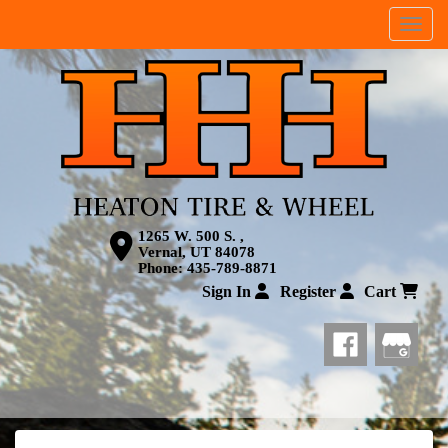
Menu
1265 W. 500 S. ,
Vernal, UT 84078
Phone:
435-789-8871
Sign In
Register
Cart