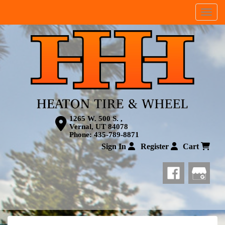
Menu
1265 W. 500 S. ,
Vernal, UT 84078
Phone:
435-789-8871
Sign In
Register
Cart