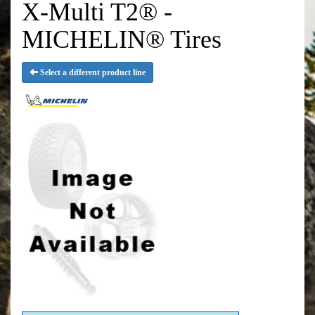
X-Multi T2® -
MICHELIN® Tires
Select a different product line