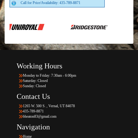
Call for Price/Availability: 435-789-8871
Working Hours
Monday to Friday: 7:30am - 6:00pm
Saturday: Closed
Sunday: Closed
Contact Us
1265 W. 500 S. , Vernal, UT 84078
435-789-8871
bheaton83@gmail.com
Navigation
Home