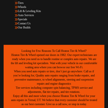
Tires
Wheels
Lift & Leveling Kits
Auto Services
Specials
Contact Us
Our Builds
Looking for Few Reasons To Call Heaton Tire & Wheel?
Heaton Tire & Wheel opened our doors in 1982. Our expert technicians are
ready when you need us to handle routine or complex auto repairs. We are
the lift and leveling kit specialists. Wait with your vehicle in our comfortable
waiting area where you can browse our free Wi-Fi.
When you need auto repairs or tires, don’t just go anywhere. Call us if
you’re looking for; Quality auto repairs ranging from brake repairs, and
preventive maintenance, to wheel alignments, steering and suspension
repairs and engine diagnostics
Tire services including computer spin balancing, TPMS service and
adjustments, flat tire repairs, and tire rotations.
Enjoy all this and more when you choose Heaton Tire & Wheel for your
auto repairs in Vernal, UT. We believe that every customer should be treated
as our best customer. Give us a call now, or stop in today.