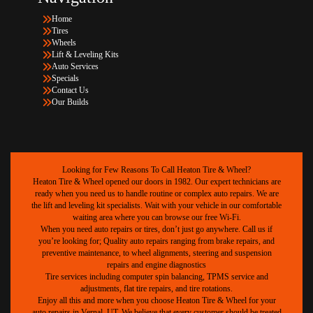
Home
Tires
Wheels
Lift & Leveling Kits
Auto Services
Specials
Contact Us
Our Builds
Looking for Few Reasons To Call Heaton Tire & Wheel?
Heaton Tire & Wheel opened our doors in 1982. Our expert technicians are
ready when you need us to handle routine or complex auto repairs. We are
the lift and leveling kit specialists. Wait with your vehicle in our comfortable
waiting area where you can browse our free Wi-Fi.
When you need auto repairs or tires, don’t just go anywhere. Call us if
you’re looking for; Quality auto repairs ranging from brake repairs, and
preventive maintenance, to wheel alignments, steering and suspension
repairs and engine diagnostics
Tire services including computer spin balancing, TPMS service and
adjustments, flat tire repairs, and tire rotations.
Enjoy all this and more when you choose Heaton Tire & Wheel for your
auto repairs in Vernal, UT. We believe that every customer should be treated