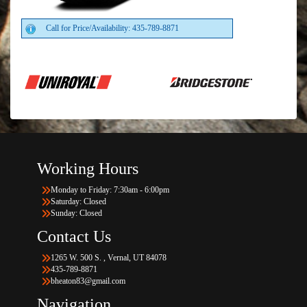
Call for Price/Availability: 435-789-8871
Working Hours
Monday to Friday: 7:30am - 6:00pm
Saturday: Closed
Sunday: Closed
Contact Us
1265 W. 500 S. , Vernal, UT 84078
435-789-8871
bheaton83@gmail.com
Navigation