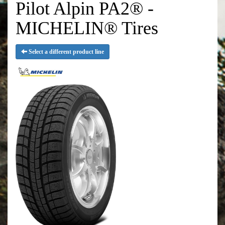
Pilot Alpin PA2® -
MICHELIN® Tires
Select a different product line