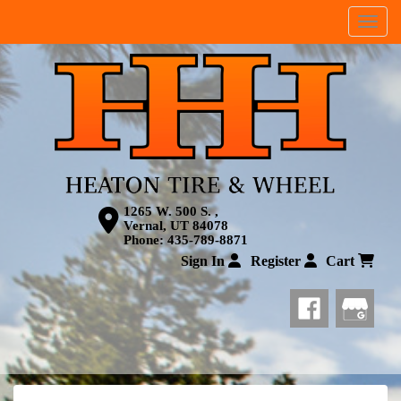
Menu
1265 W. 500 S. ,
Vernal, UT 84078
Phone:
435-789-8871
Sign In
Register
Cart