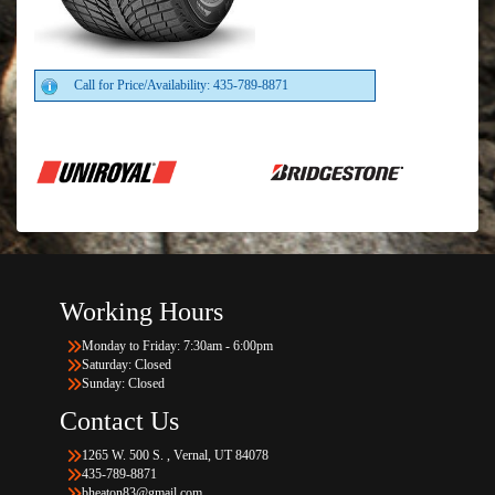
Call for Price/Availability: 435-789-8871
Working Hours
Monday to Friday: 7:30am - 6:00pm
Saturday: Closed
Sunday: Closed
Contact Us
1265 W. 500 S. , Vernal, UT 84078
435-789-8871
bheaton83@gmail.com