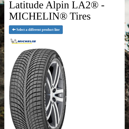
Latitude Alpin LA2® -
MICHELIN® Tires
Select a different product line