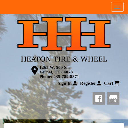
Menu
1265 W. 500 S. ,
Vernal, UT 84078
Phone:
435-789-8871
Sign In
Register
Cart