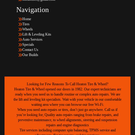
Navigation
Home
Tires
Wheels
Lift & Leveling Kits
Auto Services
Specials
Contact Us
Our Builds
Looking for Few Reasons To Call Heaton Tire & Wheel?
Heaton Tire & Wheel opened our doors in 1982. Our expert technicians are
ready when you need us to handle routine or complex auto repairs. We are
the lift and leveling kit specialists. Wait with your vehicle in our comfortable
waiting area where you can browse our free Wi-Fi.
When you need auto repairs or tires, don’t just go anywhere. Call us if
you’re looking for; Quality auto repairs ranging from brake repairs, and
preventive maintenance, to wheel alignments, steering and suspension
repairs and engine diagnostics
Tire services including computer spin balancing, TPMS service and