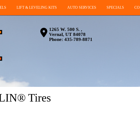
ELS
LIFT & LEVELING KITS
AUTO SERVICES
SPECIALS
CO
1265 W. 500 S. ,
Vernal, UT 84078
Phone:
435-789-8871
LIN® Tires