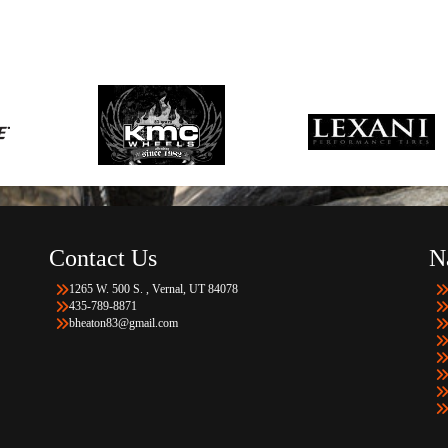
Contact Us
N
1265 W. 500 S. , Vernal, UT 84078
435-789-8871
bheaton83@gmail.com