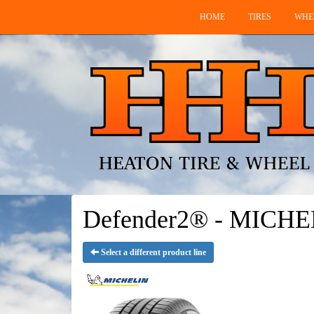
HOME
TIRES
WHE
Defender2® - MICHE
Select a different product line