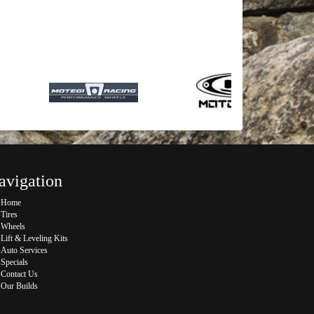
avigation
Home
Tires
Wheels
Lift & Leveling Kits
Auto Services
Specials
Contact Us
Our Builds