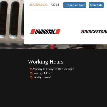
255/50R20XL
73724
Request a Quote
More Info
Working Hours
Monday to Friday: 7:30am - 6:00pm
Saturday: Closed
Sunday: Closed