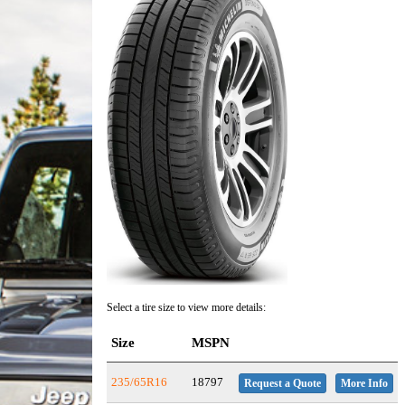
Select a tire size to view more details:
Size
MSPN
235/65R16
18797
Request a Quote
More Info