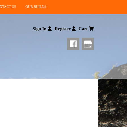
NTACT US
OUR BUILDS
Sign In
Register
Cart