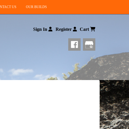
NTACT US
OUR BUILDS
Sign In
Register
Cart