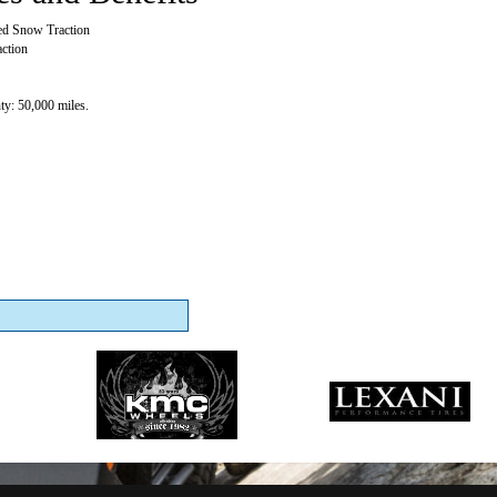
ed Snow Traction
ction
y: 50,000 miles.