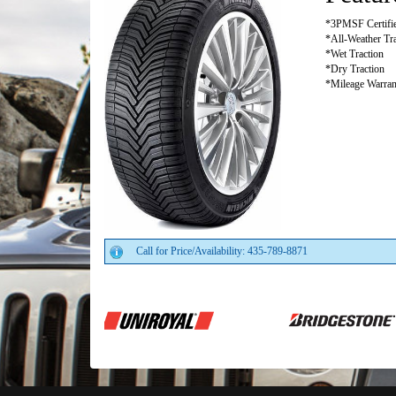
*3PMSF Certifi
*All-Weather Tra
*Wet Traction
*Dry Traction
*Mileage Warrant
Call for Price/Availability: 435-789-8871