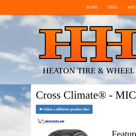
HOME
TIRES
WHE
Cross Climate® - MI
Select a different product line
Featur