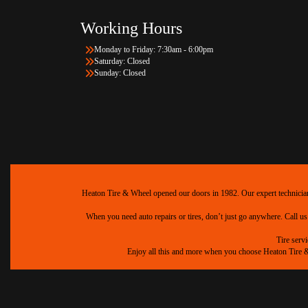
Working Hours
Monday to Friday: 7:30am - 6:00pm
Saturday: Closed
Sunday: Closed
Heaton Tire & Wheel opened our doors in 1982. Our expert technicians 
When you need auto repairs or tires, don’t just go anywhere. Call us
Tire serv
Enjoy all this and more when you choose Heaton Tire & W