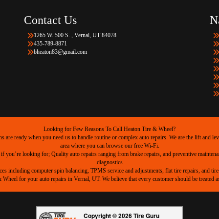
Contact Us
N
1265 W. 500 S. , Vernal, UT 84078
435-789-8871
bheaton83@gmail.com
Looking for Few Reasons To Call Heaton Tire & Wheel?
are ready when you need us to handle routine or complex auto repairs. We are the lift and level
area where you can browse our free Wi-Fi.
 if you’re looking for; Quality auto repairs ranging from brake repairs, and preventive mainten
diagnostics
ices including computer spin balancing, TPMS service and adjustments, flat tire repairs, and tire 
heel for your auto repairs in Vernal, UT. We believe that every customer should be treated as 
Copyright © 2026 Tire Guru