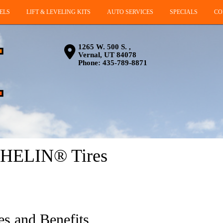
ELS
LIFT & LEVELING KITS
AUTO SERVICES
SPECIALS
CO
1265 W. 500 S. ,
Vernal, UT 84078
Phone:
435-789-8871
CHELIN® Tires
es and Benefits