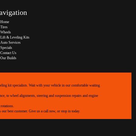
avigation
Home
Tires
Wheels
Lift & Leveling Kits
Auto Services
Specials
Contact Us
Our Builds
ing kit specialists. Wait with your vehicle in our comfortable waiting
ance, to wheel alignments, steering and suspension repairs and engine
rotations.
our best customer. Give us a call now, or stop in today.