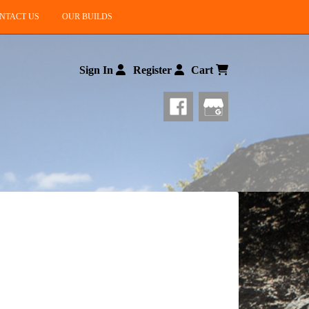
NTACT US
OUR BUILDS
Sign In
Register
Cart