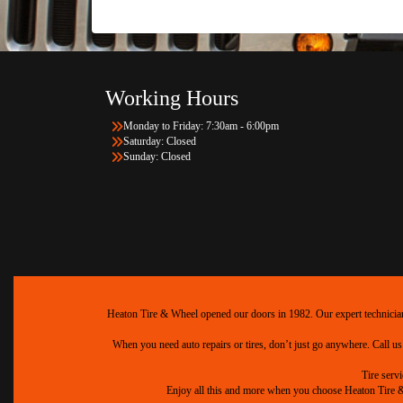
Working Hours
Monday to Friday: 7:30am - 6:00pm
Saturday: Closed
Sunday: Closed
Heaton Tire & Wheel opened our doors in 1982. Our expert technicians 
When you need auto repairs or tires, don’t just go anywhere. Call us
Tire serv
Enjoy all this and more when you choose Heaton Tire & W