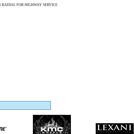
N RADIAL FOR HIGHWAY SERVICE