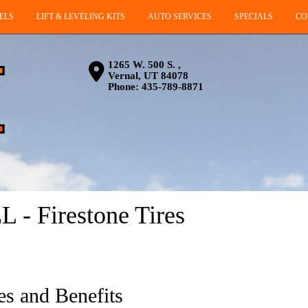
ELS
LIFT & LEVELING KITS
AUTO SERVICES
SPECIALS
CO
1265 W. 500 S. ,
Vernal, UT 84078
Phone:
435-789-8871
- Firestone Tires
es and Benefits