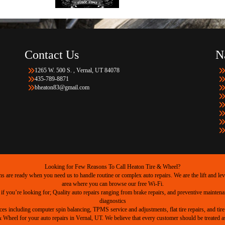
Contact Us
N
1265 W. 500 S. , Vernal, UT 84078
435-789-8871
bheaton83@gmail.com
Looking for Few Reasons To Call Heaton Tire & Wheel?
are ready when you need us to handle routine or complex auto repairs. We are the lift and level
area where you can browse our free Wi-Fi.
 if you’re looking for; Quality auto repairs ranging from brake repairs, and preventive mainten
diagnostics
ices including computer spin balancing, TPMS service and adjustments, flat tire repairs, and tire 
heel for your auto repairs in Vernal, UT. We believe that every customer should be treated as 