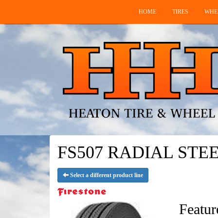
HOME
TIRES
WHE
FS507 RADIAL STEEL 
Select a different product line
Featur