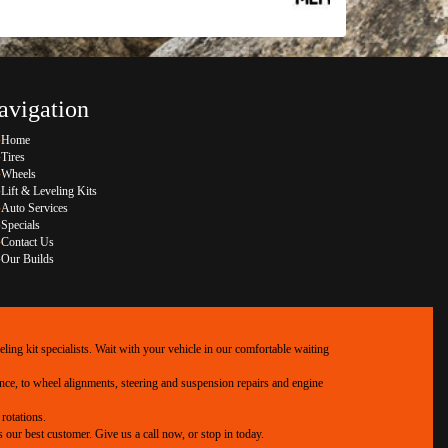
avigation
Home
Tires
Wheels
Lift & Leveling Kits
Auto Services
Specials
Contact Us
Our Builds
ing kit specialists. Wait with your vehicle in our comfortable waiting
ance, to wheel alignments, steering and suspension repairs and engine
rotations.
our best customer. Give us a call now, or stop in today.