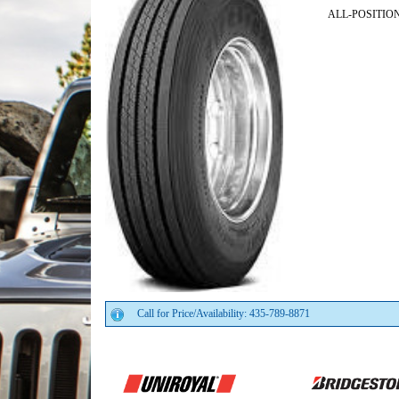
ALL-POSITIO
Call for Price/Availability: 435-789-8871