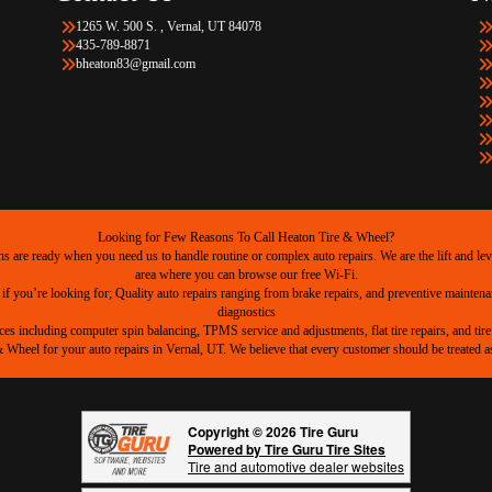
1265 W. 500 S. , Vernal, UT 84078
435-789-8871
bheaton83@gmail.com
Looking for Few Reasons To Call Heaton Tire & Wheel?
are ready when you need us to handle routine or complex auto repairs. We are the lift and level
area where you can browse our free Wi-Fi.
 if you’re looking for; Quality auto repairs ranging from brake repairs, and preventive mainten
diagnostics
ices including computer spin balancing, TPMS service and adjustments, flat tire repairs, and tire 
heel for your auto repairs in Vernal, UT. We believe that every customer should be treated as 
Copyright © 2026 Tire Guru
Powered by Tire Guru Tire Sites
Tire and automotive dealer websites