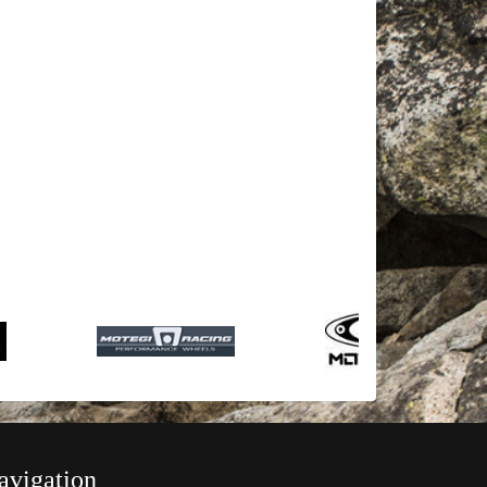
avigation