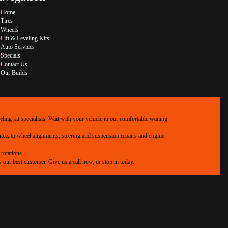
Home
Tires
Wheels
Lift & Leveling Kits
Auto Services
Specials
Contact Us
Our Builds
ing kit specialists. Wait with your vehicle in our comfortable waiting
ance, to wheel alignments, steering and suspension repairs and engine
rotations.
our best customer. Give us a call now, or stop in today.