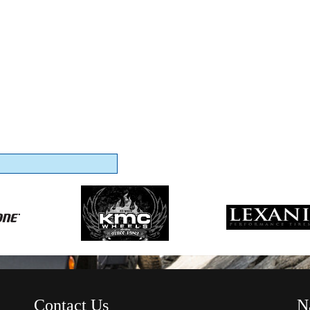
Contact Us
N