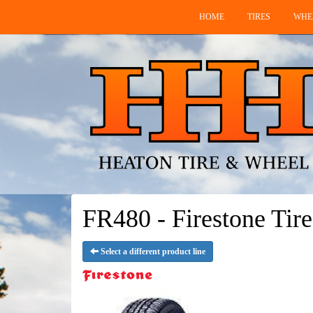
HOME
TIRES
WHE
FR480 - Firestone Tire
Select a different product line