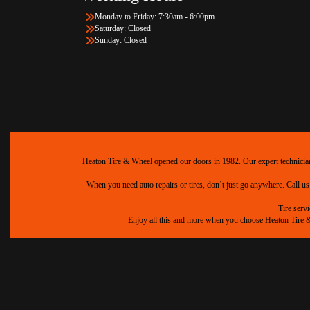
Monday to Friday: 7:30am - 6:00pm
Saturday: Closed
Sunday: Closed
Heaton Tire & Wheel opened our doors in 1982. Our expert technicians 
When you need auto repairs or tires, don’t just go anywhere. Call us
Tire serv
Enjoy all this and more when you choose Heaton Tire & W