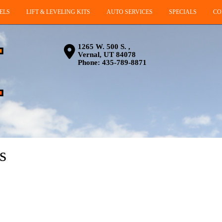
ELS
LIFT & LEVELING KITS
AUTO SERVICES
SPECIALS
CO
1265 W. 500 S. ,
Vernal, UT 84078
Phone:
435-789-8871
s