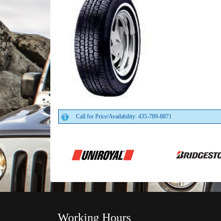
Call for Price/Availability: 435-789-8871
Working Hours