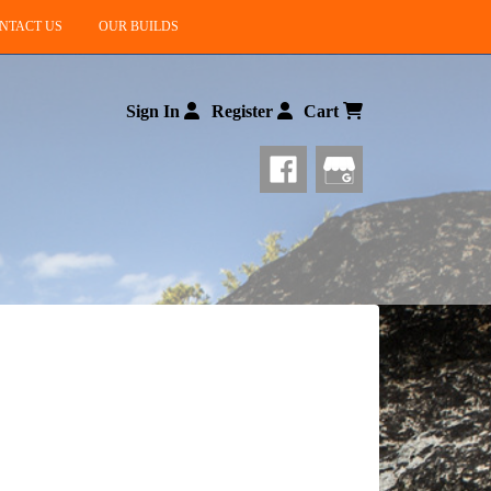
NTACT US
OUR BUILDS
Sign In
Register
Cart