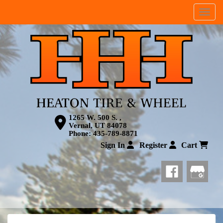
Menu
1265 W. 500 S. ,
Vernal, UT 84078
Phone:
435-789-8871
Sign In
Register
Cart