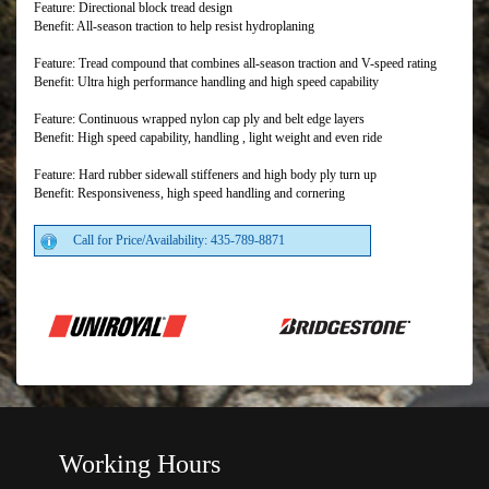
Feature: Directional block tread design
Benefit: All-season traction to help resist hydroplaning
Feature: Tread compound that combines all-season traction and V-speed rating
Benefit: Ultra high performance handling and high speed capability
Feature: Continuous wrapped nylon cap ply and belt edge layers
Benefit: High speed capability, handling , light weight and even ride
Feature: Hard rubber sidewall stiffeners and high body ply turn up
Benefit: Responsiveness, high speed handling and cornering
Call for Price/Availability: 435-789-8871
Working Hours