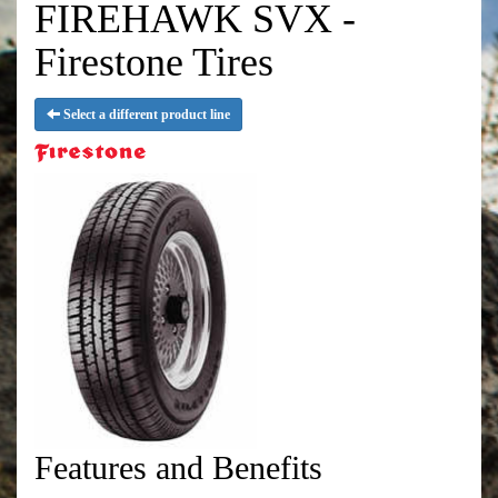
FIREHAWK SVX -
Firestone Tires
Select a different product line
Features and Benefits