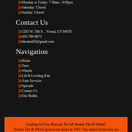
Monday to Friday: 7:30am - 6:00pm
Saturday: Closed
Sunday: Closed
Contact Us
1265 W. 500 S. , Vernal, UT 84078
435-789-8871
bheaton83@gmail.com
Navigation
Home
Tires
Wheels
Lift & Leveling Kits
Auto Services
Specials
Contact Us
Our Builds
Looking for Few Reasons To Call Heaton Tire & Wheel?
Heaton Tire & Wheel opened our doors in 1982. Our expert technicians are