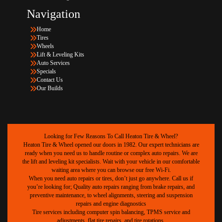
Navigation
Home
Tires
Wheels
Lift & Leveling Kits
Auto Services
Specials
Contact Us
Our Builds
Looking for Few Reasons To Call Heaton Tire & Wheel?
Heaton Tire & Wheel opened our doors in 1982. Our expert technicians are
ready when you need us to handle routine or complex auto repairs. We are
the lift and leveling kit specialists. Wait with your vehicle in our comfortable
waiting area where you can browse our free Wi-Fi.
When you need auto repairs or tires, don’t just go anywhere. Call us if
you’re looking for; Quality auto repairs ranging from brake repairs, and
preventive maintenance, to wheel alignments, steering and suspension
repairs and engine diagnostics
Tire services including computer spin balancing, TPMS service and
adjustments, flat tire repairs, and tire rotations.