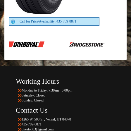
Call for Price/Availability: 435-789-8871
Working Hours
Monday to Friday: 7:30am - 6:00pm
Saturday: Closed
Sunday: Closed
Contact Us
1265 W. 500 S. , Vernal, UT 84078
435-789-8871
bheaton83@gmail.com