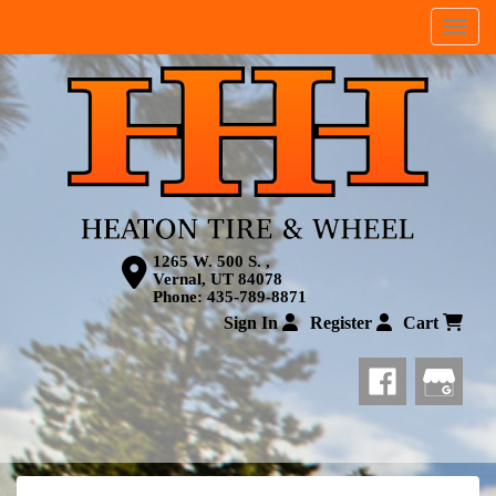
Menu
1265 W. 500 S. ,
Vernal, UT 84078
Phone:
435-789-8871
Sign In
Register
Cart