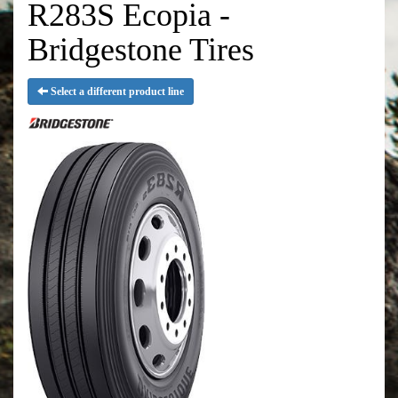
R283S Ecopia -
Bridgestone Tires
Select a different product line