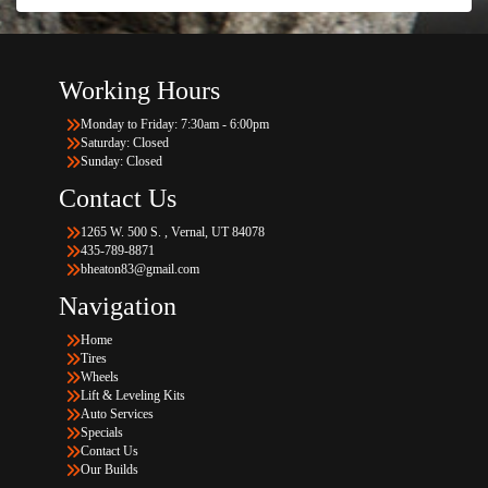
Working Hours
Monday to Friday: 7:30am - 6:00pm
Saturday: Closed
Sunday: Closed
Contact Us
1265 W. 500 S. , Vernal, UT 84078
435-789-8871
bheaton83@gmail.com
Navigation
Home
Tires
Wheels
Lift & Leveling Kits
Auto Services
Specials
Contact Us
Our Builds