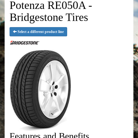
Potenza RE050A -
Bridgestone Tires
Select a different product line
Features and Benefits