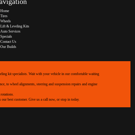
avigation
Home
Tires
Wheels
Lift & Leveling Kits
Auto Services
Specials
Contact Us
Our Builds
ing kit specialists. Wait with your vehicle in our comfortable waiting
ance, to wheel alignments, steering and suspension repairs and engine
rotations.
our best customer. Give us a call now, or stop in today.