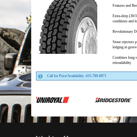
Features and Ben
Extra-deep (30/3
conditions and lo
Revolutionary Do
Stone rejectors 
lodging in groov
Combines long-w
retreadability
Call for Price/Availability: 435-789-8871