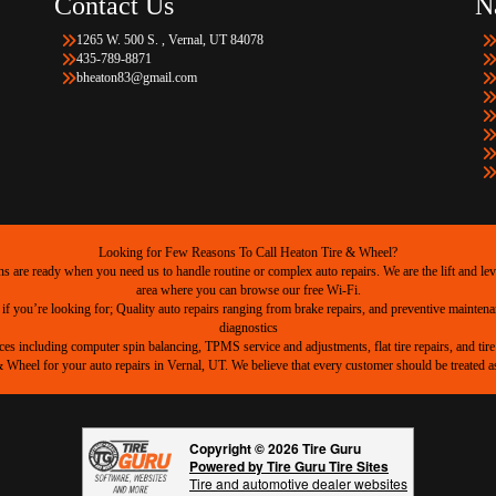
Contact Us
N
1265 W. 500 S. , Vernal, UT 84078
435-789-8871
bheaton83@gmail.com
Looking for Few Reasons To Call Heaton Tire & Wheel?
are ready when you need us to handle routine or complex auto repairs. We are the lift and level
area where you can browse our free Wi-Fi.
 if you’re looking for; Quality auto repairs ranging from brake repairs, and preventive mainten
diagnostics
ices including computer spin balancing, TPMS service and adjustments, flat tire repairs, and tire 
heel for your auto repairs in Vernal, UT. We believe that every customer should be treated as 
Copyright © 2026 Tire Guru
Powered by Tire Guru Tire Sites
Tire and automotive dealer websites