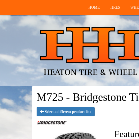
HOME
TIRES
WHE
M725 - Bridgestone Ti
Select a different product line
Featur