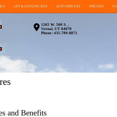
ELS
LIFT & LEVELING KITS
AUTO SERVICES
SPECIALS
CO
1265 W. 500 S. ,
Vernal, UT 84078
Phone:
435-789-8871
res
es and Benefits