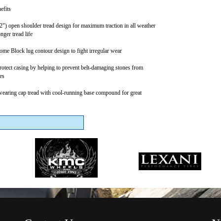
efits
2") open shoulder tread design for maximum traction in all weather
nger tread life
me Block lug contour design to fight irregular wear
protect casing by helping to prevent belt-damaging stones from
es
earing cap tread with cool-running base compound for great