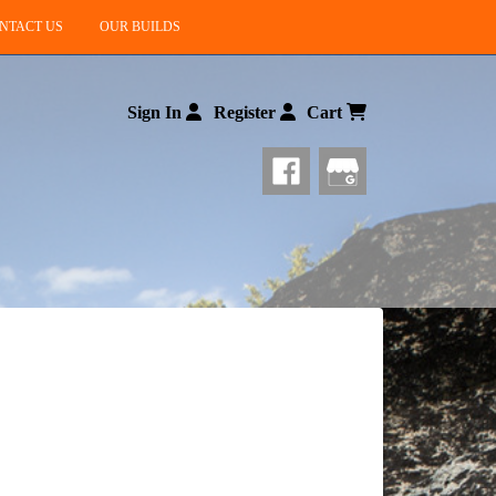
NTACT US
OUR BUILDS
Sign In
Register
Cart