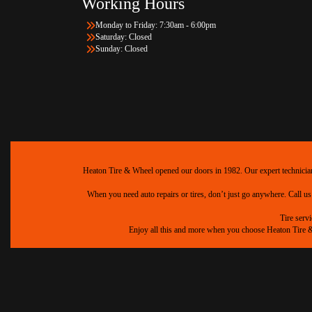
Working Hours
Monday to Friday: 7:30am - 6:00pm
Saturday: Closed
Sunday: Closed
Heaton Tire & Wheel opened our doors in 1982. Our expert technicians 
When you need auto repairs or tires, don’t just go anywhere. Call us
Tire serv
Enjoy all this and more when you choose Heaton Tire & W