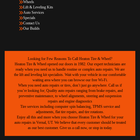
Wheels
Lift & Leveling Kits
Auto Services
Specials
Contact Us
Our Builds
Looking for Few Reasons To Call Heaton Tire & Wheel?
Heaton Tire & Wheel opened our doors in 1982. Our expert technicians are
ready when you need us to handle routine or complex auto repairs. We are
the lift and leveling kit specialists. Wait with your vehicle in our comfortable
waiting area where you can browse our free Wi-Fi.
When you need auto repairs or tires, don’t just go anywhere. Call us if
you’re looking for; Quality auto repairs ranging from brake repairs, and
preventive maintenance, to wheel alignments, steering and suspension
repairs and engine diagnostics
Tire services including computer spin balancing, TPMS service and
adjustments, flat tire repairs, and tire rotations.
Enjoy all this and more when you choose Heaton Tire & Wheel for your
auto repairs in Vernal, UT. We believe that every customer should be treated
as our best customer. Give us a call now, or stop in today.