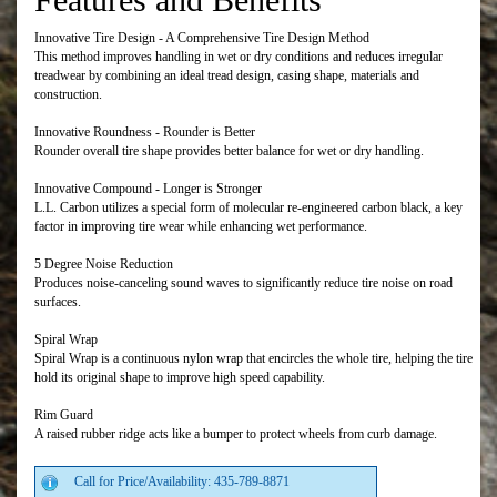
Innovative Tire Design - A Comprehensive Tire Design Method
This method improves handling in wet or dry conditions and reduces irregular
treadwear by combining an ideal tread design, casing shape, materials and
construction.
Innovative Roundness - Rounder is Better
Rounder overall tire shape provides better balance for wet or dry handling.
Innovative Compound - Longer is Stronger
L.L. Carbon utilizes a special form of molecular re-engineered carbon black, a key
factor in improving tire wear while enhancing wet performance.
5 Degree Noise Reduction
Produces noise-canceling sound waves to significantly reduce tire noise on road
surfaces.
Spiral Wrap
Spiral Wrap is a continuous nylon wrap that encircles the whole tire, helping the tire
hold its original shape to improve high speed capability.
Rim Guard
A raised rubber ridge acts like a bumper to protect wheels from curb damage.
Call for Price/Availability: 435-789-8871