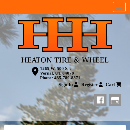
Menu
1265 W. 500 S. ,
Vernal, UT 84078
Phone:
435-789-8871
Sign In
Register
Cart