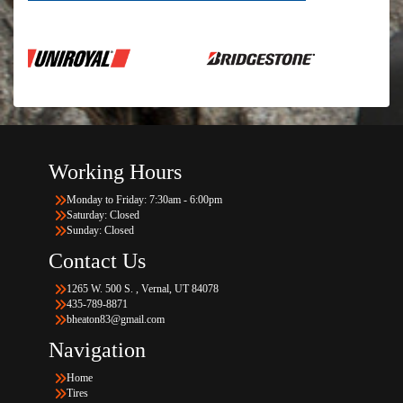
Working Hours
Monday to Friday: 7:30am - 6:00pm
Saturday: Closed
Sunday: Closed
Contact Us
1265 W. 500 S. , Vernal, UT 84078
435-789-8871
bheaton83@gmail.com
Navigation
Home
Tires