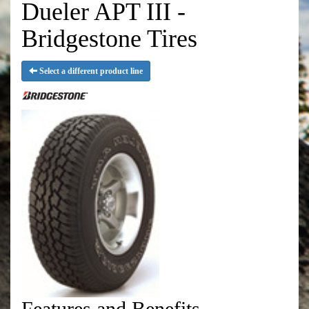
Dueler APT III -
Bridgestone Tires
Select a different product line
Features and Benefits