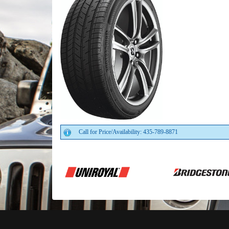
Call for Price/Availability: 435-789-8871