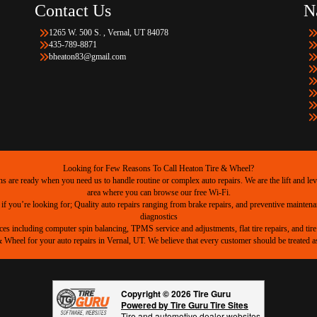
Contact Us
N
1265 W. 500 S. , Vernal, UT 84078
435-789-8871
bheaton83@gmail.com
Looking for Few Reasons To Call Heaton Tire & Wheel?
are ready when you need us to handle routine or complex auto repairs. We are the lift and level
area where you can browse our free Wi-Fi.
 if you’re looking for; Quality auto repairs ranging from brake repairs, and preventive mainten
diagnostics
ices including computer spin balancing, TPMS service and adjustments, flat tire repairs, and tire 
heel for your auto repairs in Vernal, UT. We believe that every customer should be treated as 
Copyright © 2026 Tire Guru
Powered by Tire Guru Tire Sites
Tire and automotive dealer websites