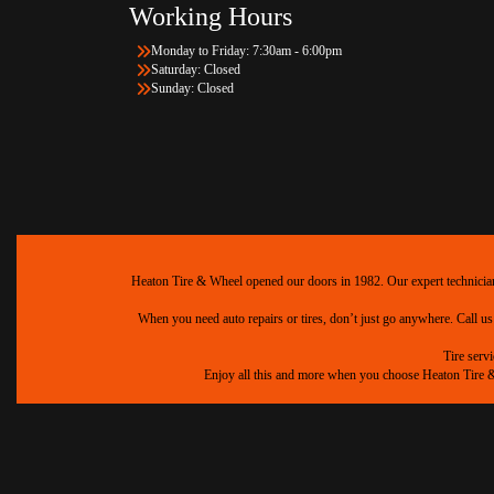
Working Hours
Monday to Friday: 7:30am - 6:00pm
Saturday: Closed
Sunday: Closed
Heaton Tire & Wheel opened our doors in 1982. Our expert technicians 
When you need auto repairs or tires, don’t just go anywhere. Call us
Tire serv
Enjoy all this and more when you choose Heaton Tire & W