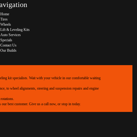
avigation
Home
Tires
Wheels
Lift & Leveling Kits
Auto Services
Specials
Contact Us
Our Builds
ing kit specialists. Wait with your vehicle in our comfortable waiting
ance, to wheel alignments, steering and suspension repairs and engine
rotations.
our best customer. Give us a call now, or stop in today.