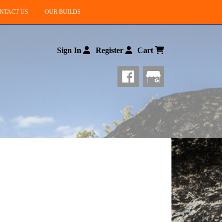
NTACT US
OUR BUILDS
Sign In
Register
Cart