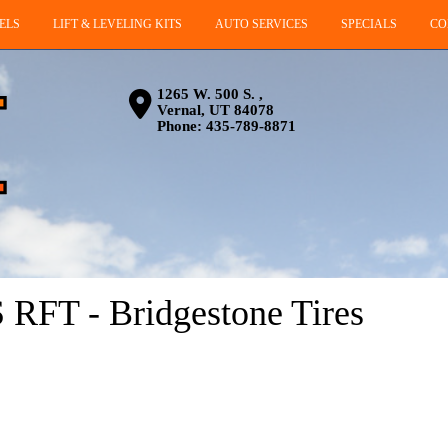
ELS
LIFT & LEVELING KITS
AUTO SERVICES
SPECIALS
CO
1265 W. 500 S. ,
Vernal, UT 84078
Phone:
435-789-8871
T - Bridgestone Tires