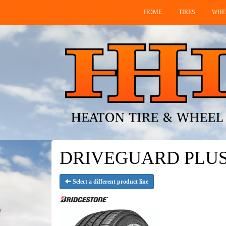
HOME
TIRES
WHE
DRIVEGUARD PLUS RF
Select a different product line