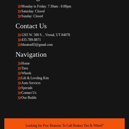
Monday to Friday: 7:30am - 6:00pm
Saturday: Closed
Sunday: Closed
Contact Us
1265 W. 500 S. , Vernal, UT 84078
435-789-8871
bheaton83@gmail.com
Navigation
Home
Tires
Wheels
Lift & Leveling Kits
Auto Services
Specials
Contact Us
Our Builds
Looking for Few Reasons To Call Heaton Tire & Wheel?