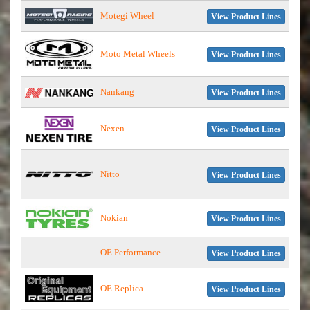
Motegi Wheel
View Product Lines
Moto Metal Wheels
View Product Lines
Nankang
View Product Lines
Nexen
View Product Lines
Nitto
View Product Lines
Nokian
View Product Lines
OE Performance
View Product Lines
OE Replica
View Product Lines