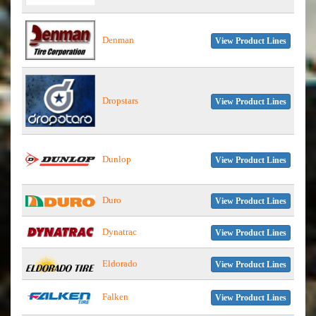
Denman
View Product Lines
Dropstars
View Product Lines
Dunlop
View Product Lines
Duro
View Product Lines
Dynatrac
View Product Lines
Eldorado
View Product Lines
Falken
View Product Lines