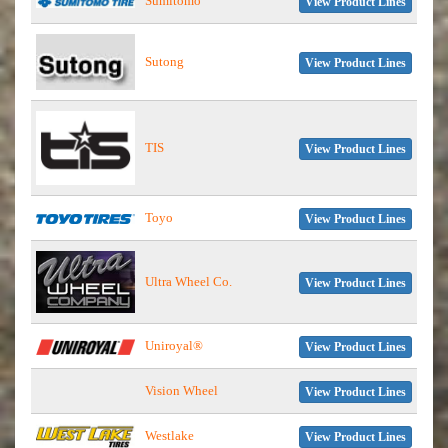
Sumitomo
View Product Lines
Sutong
View Product Lines
TIS
View Product Lines
Toyo
View Product Lines
Ultra Wheel Co.
View Product Lines
Uniroyal®
View Product Lines
Vision Wheel
View Product Lines
Westlake
View Product Lines