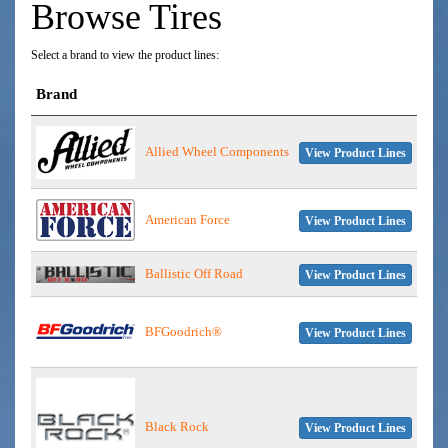
Browse Tires
Select a brand to view the product lines:
Brand
Allied Wheel Components
View Product Lines
American Force
View Product Lines
Ballistic Off Road
View Product Lines
BFGoodrich®
View Product Lines
Black Rock
View Product Lines