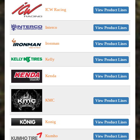
ICW Racing
View Product Lines
Interco
View Product Lines
Ironman
View Product Lines
Kelly
View Product Lines
Kenda
View Product Lines
KMC
View Product Lines
Konig
View Product Lines
Kumho
View Product Lines