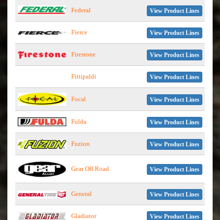
Federal
View Product Lines
Fierce
View Product Lines
Firestone
View Product Lines
Fittipaldi
View Product Lines
Focal
View Product Lines
Fulda
View Product Lines
Fuzion
View Product Lines
Gear Off Road
View Product Lines
General
View Product Lines
Gladiator
View Product Lines