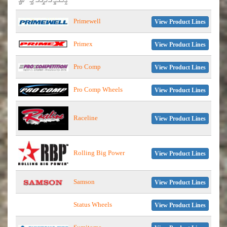
Primewell
View Product Lines
Primex
View Product Lines
Pro Comp
View Product Lines
Pro Comp Wheels
View Product Lines
Raceline
View Product Lines
Rolling Big Power
View Product Lines
Samson
View Product Lines
Status Wheels
View Product Lines