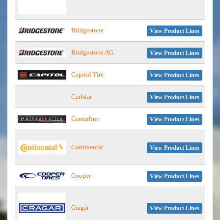
Bridgestone
View Product Lines
Bridgestone AG
View Product Lines
Capitol Tire
View Product Lines
Carlstar
View Product Lines
Centerline
View Product Lines
Continental
View Product Lines
Cooper
View Product Lines
Cragar
View Product Lines