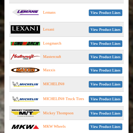
Lemans
View Product Lines
Lexani
View Product Lines
Longmarch
View Product Lines
Mastercraft
View Product Lines
Maxxis
View Product Lines
MICHELIN®
View Product Lines
MICHELIN® Truck Tires
View Product Lines
Mickey Thompson
View Product Lines
MKW Wheels
View Product Lines