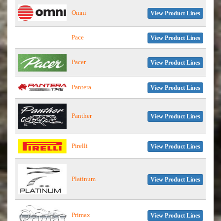
Omni
View Product Lines
Pace
View Product Lines
Pacer
View Product Lines
Pantera
View Product Lines
Panther
View Product Lines
Pirelli
View Product Lines
Platinum
View Product Lines
Primax
View Product Lines