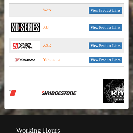
Worx
View Product Lines
XD
View Product Lines
XXR
View Product Lines
Yokohama
View Product Lines
Working Hours