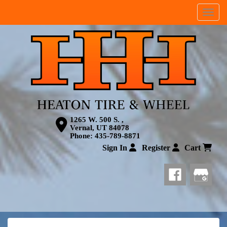
Menu
1265 W. 500 S. ,
Vernal, UT 84078
Phone:
435-789-8871
Sign In
Register
Cart