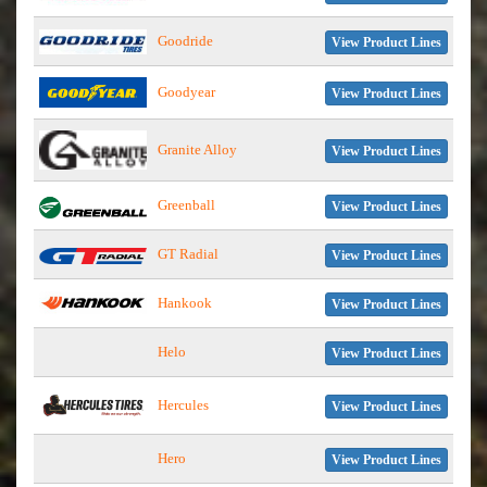
Goodride
View Product Lines
Goodyear
View Product Lines
Granite Alloy
View Product Lines
Greenball
View Product Lines
GT Radial
View Product Lines
Hankook
View Product Lines
Helo
View Product Lines
Hercules
View Product Lines
Hero
View Product Lines